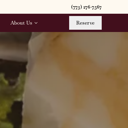
(773) 276-7567
About Us
Reserve