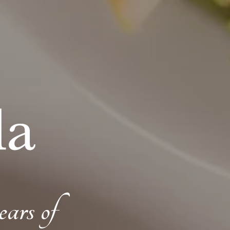
ears of