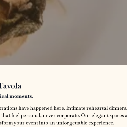
Tavola
gical moments.
brations have happened here. Intimate rehearsal dinners
 that feel personal, never corporate. Our elegant spaces 
sform your event into an unforgettable experience.