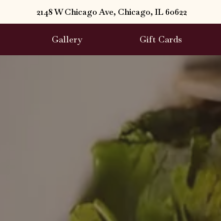
2148 W Chicago Ave, Chicago, IL 60622
Gallery
Gift Cards