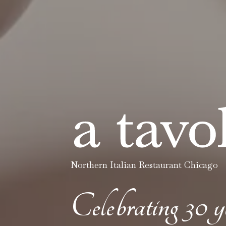
Northern Italian Restaurant Chicago
Celebrating 30 y