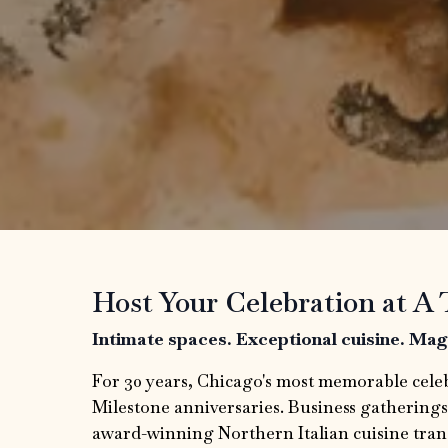
Host Your Celebration at A 
Intimate spaces. Exceptional cuisine. Ma
For 30 years, Chicago's most memorable cele
Milestone anniversaries. Business gatherings
award-winning Northern Italian cuisine tran