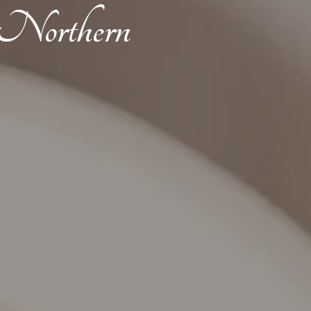
t Northern