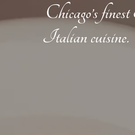
Chicago’s fines
Italian cuisine.