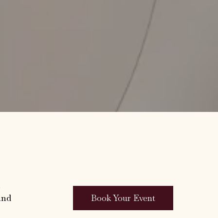
.
Book Your Event
and