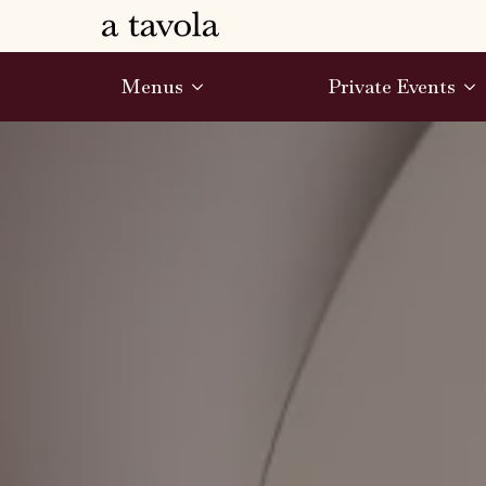
Menus
Private Events