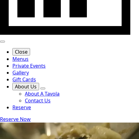
Close
Menus
Private Events
Gallery
Gift Cards
About Us
About A Tavola
Contact Us
Reserve
Reserve Now