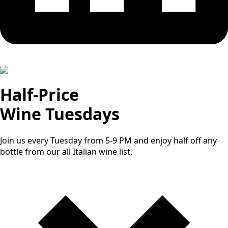
Half-Price
Wine Tuesdays
Join us every Tuesday from 5-9 PM and enjoy half off any
bottle from our all Italian wine list.