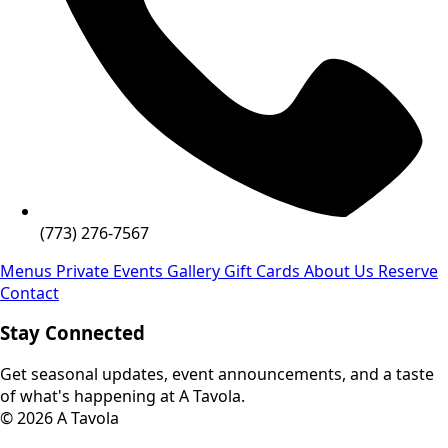
(773) 276-7567
Menus
Private Events
Gallery
Gift Cards
About Us
Reserve
Contact
Stay Connected
Get seasonal updates, event announcements, and a taste
of what's happening at A Tavola.
© 2026 A Tavola