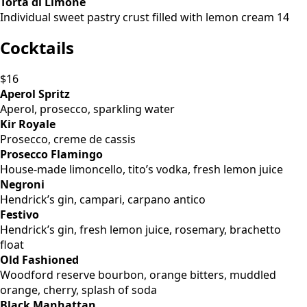
Torta di Limone
Individual sweet pastry crust filled with lemon cream 14
Cocktails
$16
Aperol Spritz
Aperol, prosecco, sparkling water
Kir Royale
Prosecco, creme de cassis
Prosecco Flamingo
House-made limoncello, tito’s vodka, fresh lemon juice
Negroni
Hendrick’s gin, campari, carpano antico
Festivo
Hendrick’s gin, fresh lemon juice, rosemary, brachetto
float
Old Fashioned
Woodford reserve bourbon, orange bitters, muddled
orange, cherry, splash of soda
Black Manhattan