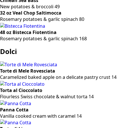
Chilean Sea Bass
New potatoes & broccoli 49
32 oz Veal Chop Saltimocca
Rosemary potatoes & garlic spinach 80
48 oz Bistecca Fiotentina
Rosemary potatoes & garlic spinach 168
Dolci
Torte di Mele Rovesciata
Caramelized baked apple on a delicate pastry crust 14
Torta al Cioccolato
Flourless Swiss chocolate & walnut torta 14
Panna Cotta
Vanilla cooked cream with caramel 14