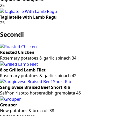
25
Tagliatelle with Lamb Ragu
25
Secondi
Roasted Chicken
Rosemary potatoes & garlic spinach 34
8 oz Grilled Lamb Filet
Rosemary potatoes & garlic spinach 42
Sangiovese Braised Beef Short Rib
Saffron risotto horseradish gremolata 46
Grouper
New potatoes & broccoli 38