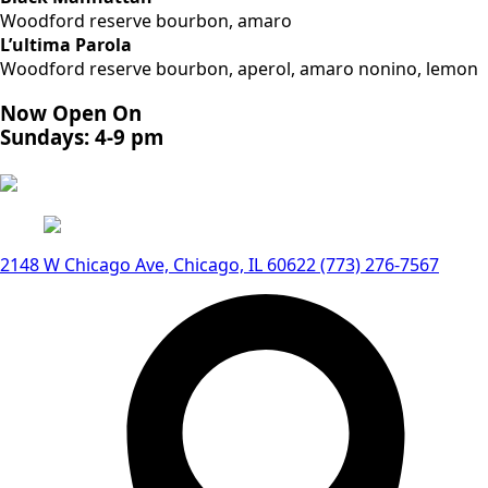
Woodford reserve bourbon, amaro
L’ultima Parola
Woodford reserve bourbon, aperol, amaro nonino, lemon
Now Open On
Sundays: 4-9 pm
2148 W Chicago Ave, Chicago, IL 60622
(773) 276-7567