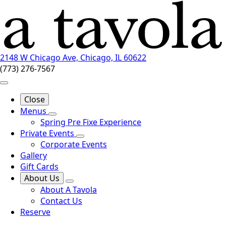
2148 W Chicago Ave, Chicago, IL 60622
(773) 276-7567
Close
Menus
Spring Pre Fixe Experience
Private Events
Corporate Events
Gallery
Gift Cards
About Us
About A Tavola
Contact Us
Reserve