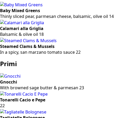
Baby Mixed Greens
Thinly sliced pear, parmesan cheese, balsamic, olive oil 14
Calamari alla Griglia
Balsamic & olive oil 18
Steamed Clams & Mussels
In a spicy, san marzano tomato sauce 22
Primi
Gnocchi
With browned sage butter & parmesan 23
Tonarelli Cacio e Pepe
22
Tagliatelle Bolognese