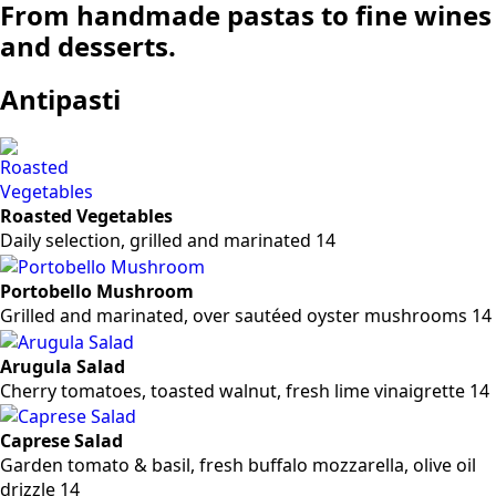
From handmade pastas to fine wines
and desserts.
Antipasti
Roasted Vegetables
Daily selection, grilled and marinated 14
Portobello Mushroom
Grilled and marinated, over sautéed oyster mushrooms 14
Arugula Salad
Cherry tomatoes, toasted walnut, fresh lime vinaigrette 14
Caprese Salad
Garden tomato & basil, fresh buffalo mozzarella, olive oil
drizzle 14