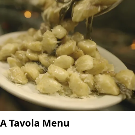
A Tavola Menu