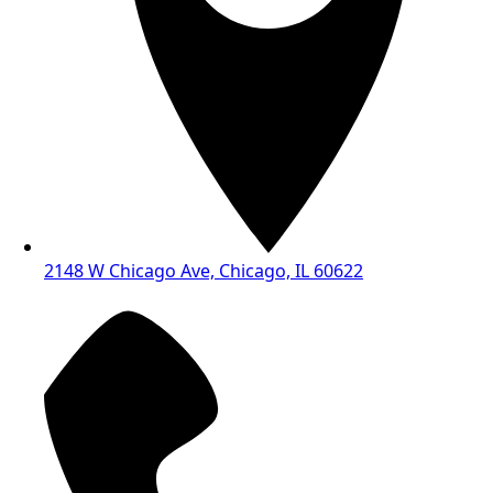
2148 W Chicago Ave, Chicago, IL 60622